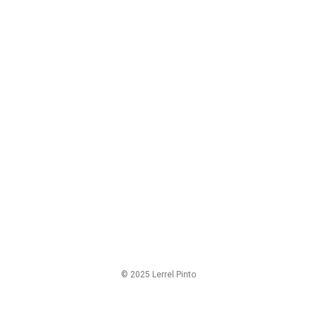
© 2025 Lerrel Pinto