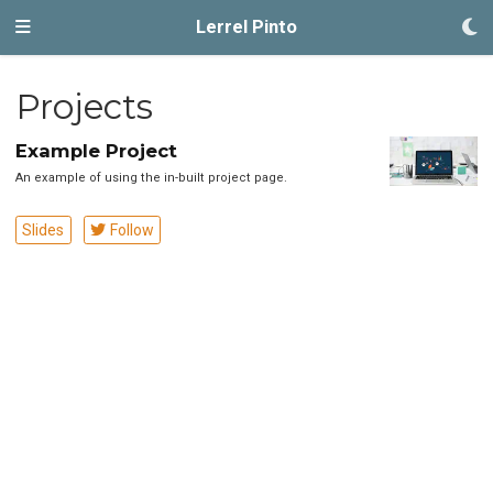
Lerrel Pinto
Projects
Example Project
An example of using the in-built project page.
Slides
Follow