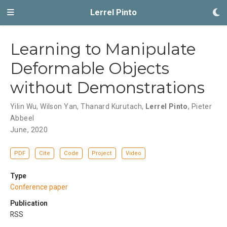
Lerrel Pinto
Learning to Manipulate
Deformable Objects
without Demonstrations
Yilin Wu
,
Wilson Yan
,
Thanard Kurutach
,
Lerrel Pinto
,
Pieter
Abbeel
June, 2020
PDF
Cite
Code
Project
Video
Type
Conference paper
Publication
RSS