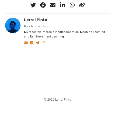
Lerrel Pinto
Roboticist at Meta
My research interests include Robotics, Machine Learning
and Reinforcement Learning.
© 2025 Lerrel Pinto