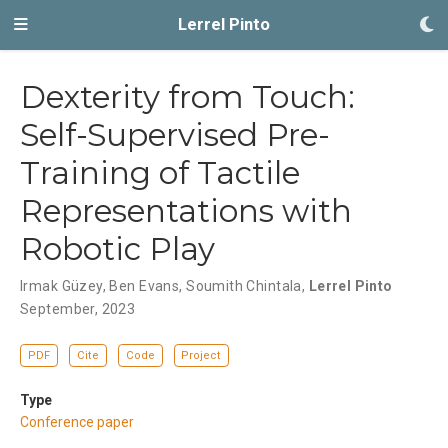
Lerrel Pinto
Dexterity from Touch:
Self-Supervised Pre-
Training of Tactile
Representations with
Robotic Play
Irmak Güzey
,
Ben Evans
,
Soumith Chintala
,
Lerrel Pinto
September, 2023
PDF
Cite
Code
Project
Type
Conference paper