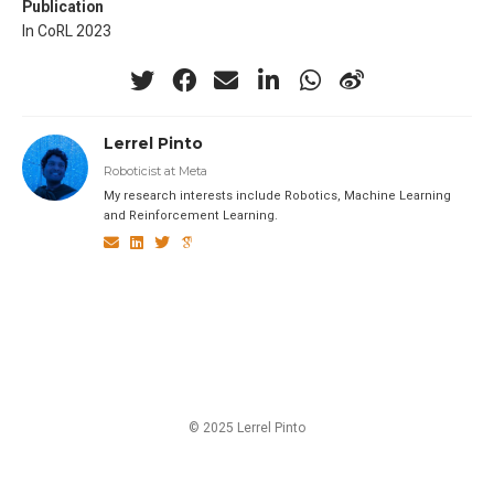
Publication
In CoRL 2023
Lerrel Pinto
Roboticist at Meta
My research interests include Robotics, Machine Learning
and Reinforcement Learning.
© 2025 Lerrel Pinto